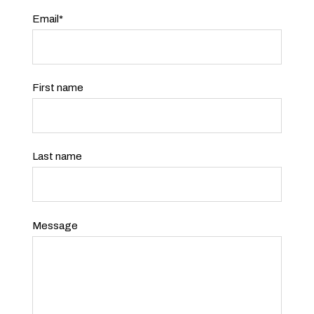
Email
*
First name
Last name
Message