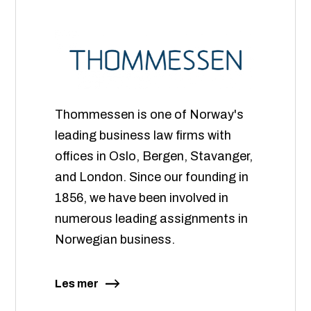
Thommessen is one of Norway's
leading business law firms with
offices in Oslo, Bergen, Stavanger,
and London. Since our founding in
1856, we have been involved in
numerous leading assignments in
Norwegian business.
Les mer