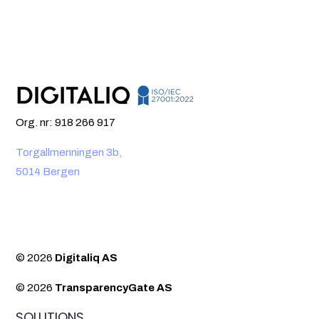
Org. nr: 918 266 917
Torgallmenningen 3b,
5014 Bergen
© 2026
Digitaliq AS
© 2026
TransparencyGate AS
SOLUTIONS