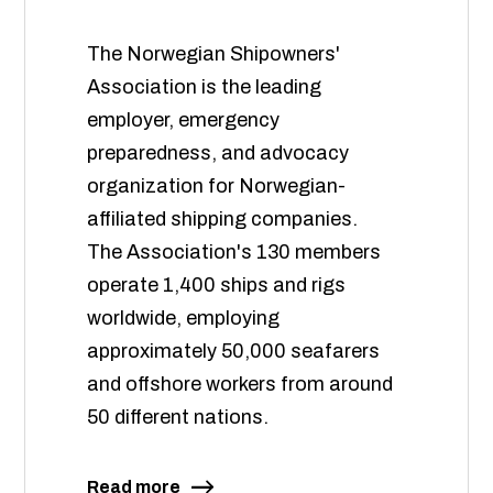
The Norwegian Shipowners'
Association is the leading
employer, emergency
preparedness, and advocacy
organization for Norwegian-
affiliated shipping companies.
The Association's 130 members
operate 1,400 ships and rigs
worldwide, employing
approximately 50,000 seafarers
and offshore workers from around
50 different nations.
Read more