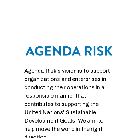
Agenda Risk's vision is to support
organizations and enterprises in
conducting their operations in a
responsible manner that
contributes to supporting the
United Nations' Sustainable
Development Goals. We aim to
help move the world in the right
direction.