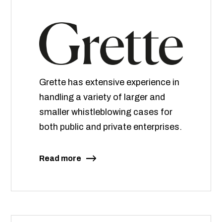
Grette has extensive experience in
handling a variety of larger and
smaller whistleblowing cases for
both public and private enterprises.
Read more