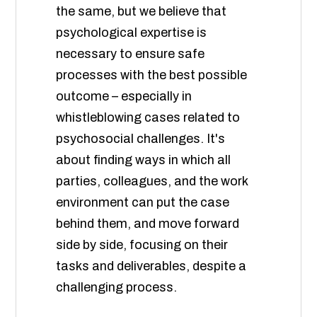
the same, but we believe that
psychological expertise is
necessary to ensure safe
processes with the best possible
outcome – especially in
whistleblowing cases related to
psychosocial challenges. It's
about finding ways in which all
parties, colleagues, and the work
environment can put the case
behind them, and move forward
side by side, focusing on their
tasks and deliverables, despite a
challenging process.