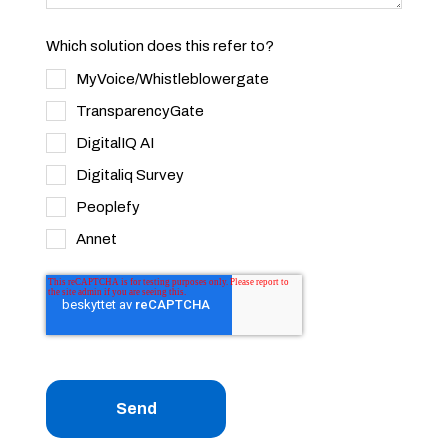
Which solution does this refer to?
MyVoice/Whistleblowergate
TransparencyGate
DigitalIQ AI
Digitaliq Survey
Peoplefy
Annet