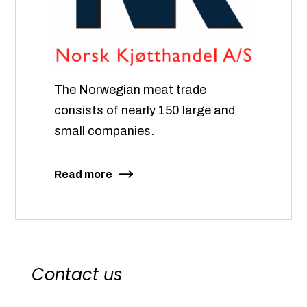
The Norwegian meat trade
consists of nearly 150 large and
small companies.
Read more
Contact us