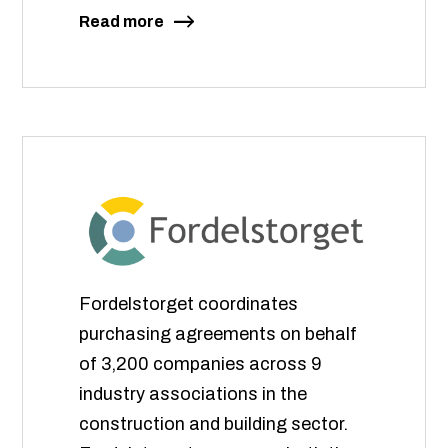
Read more
Fordelstorget coordinates
purchasing agreements on behalf
of 3,200 companies across 9
industry associations in the
construction and building sector.