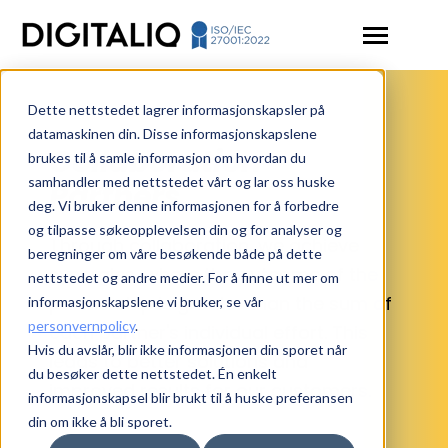
SKIP
TO
CONTENT
Toggle
Menu
Dette nettstedet lagrer informasjonskapsler på
Toggle
Solutions
children
datamaskinen din. Disse informasjonskapslene
for
Collaboration
brukes til å samle informasjon om hvordan du
Articles
Solutions
samhandler med nettstedet vårt og lar oss huske
Partners
Toggle
Resources
deg. Vi bruker denne informasjonen for å forbedre
children
for
og tilpasse søkeopplevelsen din og for analyser og
Through collaboration, we achieve
Contact us
Resources
beregninger om våre besøkende både på dette
synergies, where the outcome of the
nettstedet og andre medier. For å finne ut mer om
Login
partnership is greater than the sum of
informasjonskapslene vi bruker, se vår
personvernpolicy
.
Book a demo
each partner's individual effort. This
Hvis du avslår, blir ikke informasjonen din sporet når
leads to better solutions and
du besøker dette nettstedet. Én enkelt
improved results for our customers.
informasjonskapsel blir brukt til å huske preferansen
din om ikke å bli sporet.