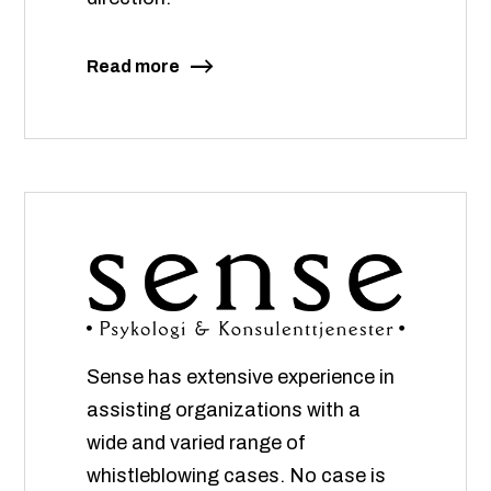
Read more
Sense has extensive experience in
assisting organizations with a
wide and varied range of
whistleblowing cases. No case is