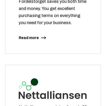
Fordelstorget saves you both time
and money. You get excellent
purchasing terms on everything
you need for your business.
Read more