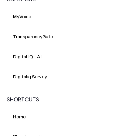
MyVoice
TransparencyGate
Digital IQ - AI
Digitaliq Survey
SHORTCUTS
Home