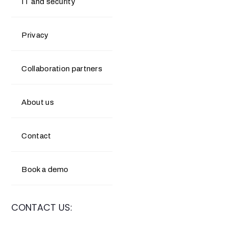
IT and security
Privacy
Collaboration partners
About us
Contact
Book a demo
CONTACT US: