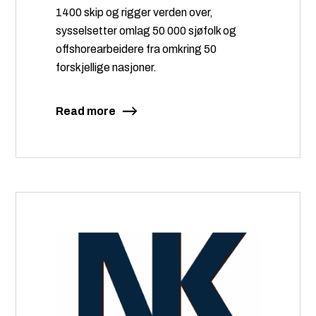
1400 skip og rigger verden over,
sysselsetter omlag 50 000 sjøfolk og
offshorearbeidere fra omkring 50
forskjellige nasjoner.
Read more