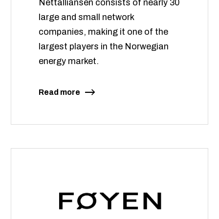
Nettalliansen consists of nearly 30
large and small network
companies, making it one of the
largest players in the Norwegian
energy market.
Read more