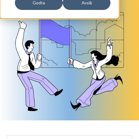
Godta
Avslå