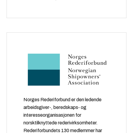
Norges Rederiforbund er den ledende
arbeidsgiver-, beredskaps- og
interesseorganisasjonen for
norsktilknyttede rederivirksomheter.
Rederiforbundets 130 medlemmer har